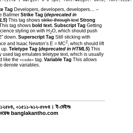
e Tag
Developers, developers, developers… –
e Ballmer
Strike Tag (
deprecated in
L5
)
This tag shows
strike-through text
Strong
This tag shows
bold text.
Subscript Tag
Getting
cience styling on with H
O, which should push
2
“2” down.
Superscript Tag
Still sticking with
2
nce and Isaac Newton’s E = MC
, which should lift
2 up.
Teletype Tag (
deprecated in HTML5
)
This
y used tag emulates teletype text, which is usually
d like the
tag.
Variable Tag
This allows
<code>
to denote variables.
১-৯১২৫৮৪, ০১৫১১-৯১২-৫৮৮৪। ই-মেইলঃ
য়েবঃ banglakantho.com