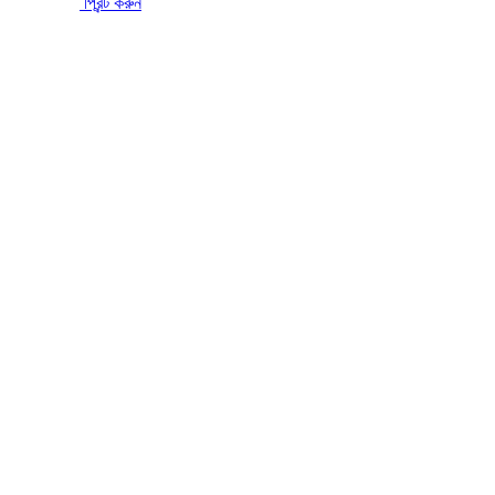
প্রিন্ট করুন