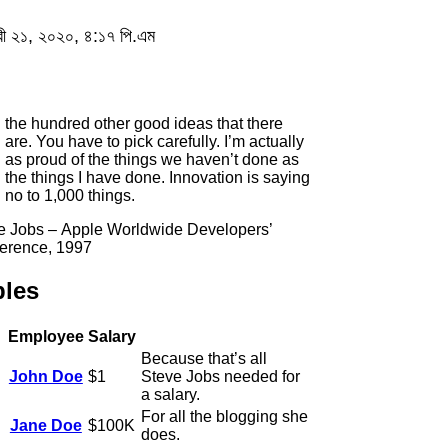
য়ারী ২১, ২০২০, ৪:১৭ পি.এম
the hundred other good ideas that there
are. You have to pick carefully. I’m actually
as proud of the things we haven’t done as
the things I have done. Innovation is saying
no to 1,000 things.
e Jobs – Apple Worldwide Developers’
erence, 1997
bles
Employee
Salary
Because that’s all
John Doe
$1
Steve Jobs needed for
a salary.
For all the blogging she
Jane Doe
$100K
does.