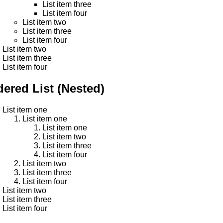
List item three
List item four
List item two
List item three
List item four
List item two
List item three
List item four
ered List (Nested)
List item one
List item one
List item one
List item two
List item three
List item four
List item two
List item three
List item four
List item two
List item three
List item four