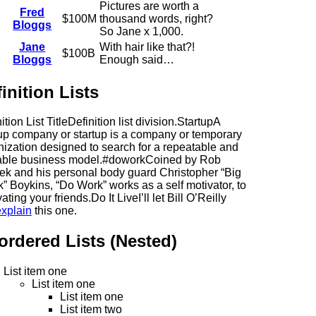
Pictures are worth a
Fred
$100M
thousand words, right?
Bloggs
So Jane x 1,000.
Jane
With hair like that?!
$100B
Bloggs
Enough said…
inition Lists
ition List TitleDefinition list division.StartupA
tup company or startup is a company or temporary
nization designed to search for a repeatable and
able business model.#doworkCoined by Rob
ek and his personal body guard Christopher “Big
” Boykins, “Do Work” works as a self motivator, to
ating your friends.Do It LiveI’ll let Bill O’Reilly
explain
this one.
ordered Lists (Nested)
List item one
List item one
List item one
List item two