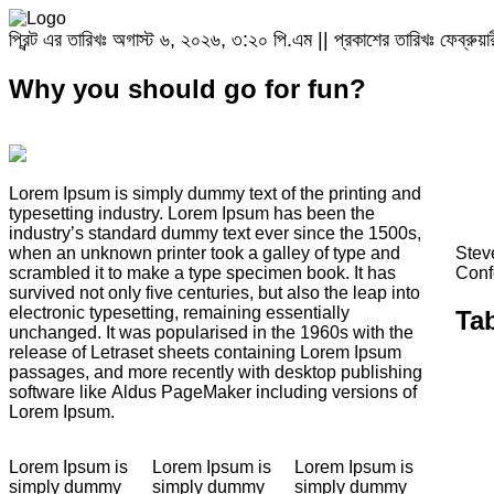
প্রিন্ট এর তারিখঃ অগাস্ট ৬, ২০২৬, ৩:২০ পি.এম || প্রকাশের তারিখঃ ফেব্রু
Why you should go for fun?
Lorem Ipsum is simply dummy text of the printing and
typesetting industry. Lorem Ipsum has been the
industry’s standard dummy text ever since the 1500s,
when an unknown printer took a galley of type and
Stev
scrambled it to make a type specimen book. It has
Conf
survived not only five centuries, but also the leap into
electronic typesetting, remaining essentially
Ta
unchanged. It was popularised in the 1960s with the
release of Letraset sheets containing Lorem Ipsum
passages, and more recently with desktop publishing
software like Aldus PageMaker including versions of
Lorem Ipsum.
Lorem Ipsum is
Lorem Ipsum is
Lorem Ipsum is
simply dummy
simply dummy
simply dummy