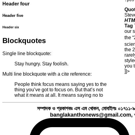
Header four
Quot
Stev
Header five
HTM
Tag
Header six
our s
the 
Blockquotes
scie
the 
Single line blockquote:
rarel
style
Stay hungry. Stay foolish.
you 
]]>
Multi line blockquote with a cite reference:
People think focus means saying yes to the
thing you’ve got to focus on. But that’s not
what it means at all. It means saying no to
সম্পাদক ও প্রকাশকঃ এস এম খোকন, মোবাইলঃ ০১৭১
banglakanthonews@gmail.com, ও