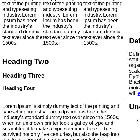
text of the printing
text of the printing
text of the printing
and typesetting
and typesetting
and typesetting
industry. Lorem
industry. Lorem
industry. Lorem
Ipsum has been
Ipsum has been
Ipsum has been
the industry’s
the industry’s
the industry’s
standard dummy
standard dummy
standard dummy
text ever since the
text ever since the
text ever since the
Def
1500s.
1500s.
1500s.
Defin
star
Heading Two
orga
scal
Heading Three
Dyrd
Black
motiv
Heading Four
will
Un
Lorem Ipsum is simply dummy text of the printing and
typesetting industry. Lorem Ipsum has been the
industry’s standard dummy text ever since the 1500s,
when an unknown printer took a galley of type and
scrambled it to make a type specimen book. It has
survived not only five centuries, but also the leap into
electronic typesetting, remaining essentially