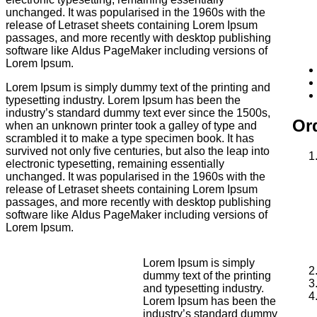
unchanged. It was popularised in the 1960s with the
release of Letraset sheets containing Lorem Ipsum
passages, and more recently with desktop publishing
software like Aldus PageMaker including versions of
Lorem Ipsum.
Lorem Ipsum is simply dummy text of the printing and
typesetting industry. Lorem Ipsum has been the
industry’s standard dummy text ever since the 1500s,
Ord
when an unknown printer took a galley of type and
scrambled it to make a type specimen book. It has
survived not only five centuries, but also the leap into
electronic typesetting, remaining essentially
unchanged. It was popularised in the 1960s with the
release of Letraset sheets containing Lorem Ipsum
passages, and more recently with desktop publishing
software like Aldus PageMaker including versions of
Lorem Ipsum.
Lorem Ipsum is simply
dummy text of the printing
and typesetting industry.
Lorem Ipsum has been the
industry’s standard dummy