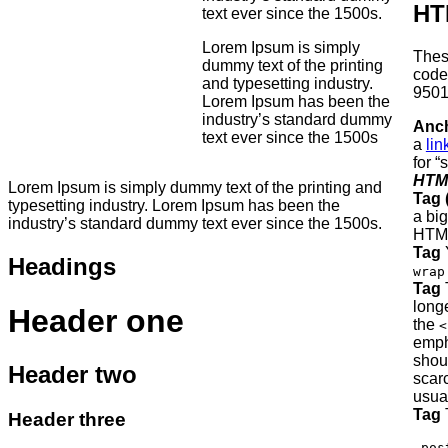
HT
text ever since the 1500s.
Lorem Ipsum is simply
Thes
dummy text of the printing
cod
and typesetting industry.
9501
Lorem Ipsum has been the
industry’s standard dummy
Anch
text ever since the 1500s
a
lin
for “
HTM
Lorem Ipsum is simply dummy text of the printing and
Tag 
typesetting industry. Lorem Ipsum has been the
a big
industry’s standard dummy text ever since the 1500s.
HTM
Tag
Y
Headings
wrap
Tag
T
long
Header one
the
<
emph
shou
Header two
scar
usual
Tag
T
Header three
.pos