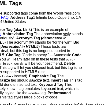
ML Tags
e supported tags come from the WordPress.com
e
FAQ
.
Address Tag
1 Infinite Loop Cupertino, CA
4 United States
or Tag (aka. Link)
This is an example of
k
.
Abbreviation Tag
The abbreviation
srsly
stands
seriously”.
Acronym Tag (
deprecated in
L5
)
The acronym ftw stands for “for the win”.
Big
(
deprecated in HTML5
)
These tests are
 deal, but this tag is no longer supported in
L5.
Cite Tag
“Code is poetry.” —Automattic
Code
ou will learn later on in these tests that
word-
will be your best friend.
Delete
: break-word;
his tag will let you
strikeout text
, but this tag is no
er supported in HTML5 (use
instead).
Emphasize Tag
The
strike>
asize tag should
italicize
text.
Insert Tag
This tag
ld denote
inserted
text.
Keyboard Tag
This
cely known tag emulates keyboard text, which is
ly styled like the
tag.
Preformatted
<code>
his tag styles large blocks of code.
t-title { margin: 0 0 5px; font-weight: bold; font-size: